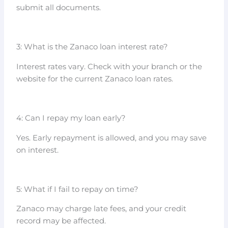
submit all documents.
3: What is the Zanaco loan interest rate?
Interest rates vary. Check with your branch or the
website for the current Zanaco loan rates.
4: Can I repay my loan early?
Yes. Early repayment is allowed, and you may save
on interest.
5: What if I fail to repay on time?
Zanaco may charge late fees, and your credit
record may be affected.