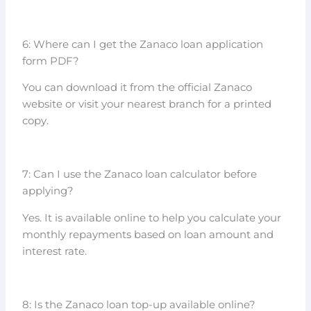
6: Where can I get the Zanaco loan application
form PDF?
You can download it from the official Zanaco
website or visit your nearest branch for a printed
copy.
7: Can I use the Zanaco loan calculator before
applying?
Yes. It is available online to help you calculate your
monthly repayments based on loan amount and
interest rate.
8: Is the Zanaco loan top-up available online?