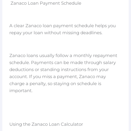
Zanaco Loan Payment Schedule
A clear Zanaco loan payment schedule helps you
repay your loan without missing deadlines.
Zanaco loans usually follow a monthly repayment
schedule. Payments can be made through salary
deductions or standing instructions from your
account. If you miss a payment, Zanaco may
charge a penalty, so staying on schedule is
important.
Using the Zanaco Loan Calculator