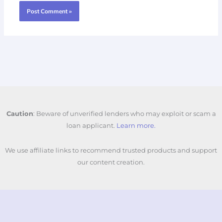
Caution
: Beware of unverified lenders who may exploit or scam a
loan applicant.
Learn more.
We use affiliate links to recommend trusted products and support
our content creation.