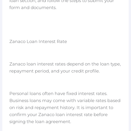
loan section, and follow the steps to submit your
form and documents.
Zanaco Loan Interest Rate
Zanaco loan interest rates depend on the loan type,
repayment period, and your credit profile.
Personal loans often have fixed interest rates.
Business loans may come with variable rates based
on risk and repayment history. It is important to
confirm your Zanaco loan interest rate before
signing the loan agreement.