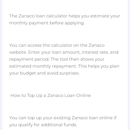
The Zanaco loan calculator helps you estimate your
monthly payment before applying.
You can access the calculator on the Zanaco
website. Enter your loan amount, interest rate, and
repayment period. The tool then shows your
estimated monthly repayment. This helps you plan
your budget and avoid surprises.
How to Top Up a Zanaco Loan Online
You can top up your existing Zanaco loan online if
you qualify for additional funds.