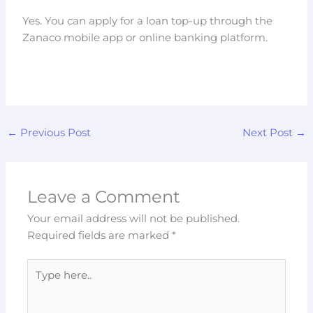
Yes. You can apply for a loan top-up through the
Zanaco mobile app or online banking platform.
←
Previous Post
Next Post
→
Leave a Comment
Your email address will not be published.
Required fields are marked
*
Type
here..