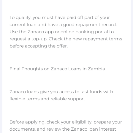
To qualify, you must have paid off part of your
current loan and have a good repayment record.
Use the Zanaco app or online banking portal to
request a top-up. Check the new repayment terms
before accepting the offer.
Final Thoughts on Zanaco Loans in Zambia
Zanaco loans give you access to fast funds with
flexible terms and reliable support.
Before applying, check your eligibility, prepare your
documents, and review the Zanaco loan interest