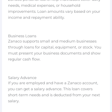
needs, medical expenses, or household
improvements. Loan amounts vary based on your
income and repayment ability.
Business Loans
Zanaco supports small and medium businesses
through loans for capital, equipment, or stock. You
must present your business documents and show
regular cash flow.
Salary Advance
If you are employed and have a Zanaco account,
you can get a salary advance. This loan covers
short-term needs and is deducted from your next
salary.