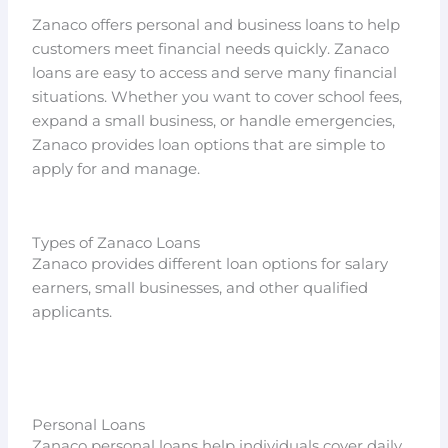
Zanaco offers personal and business loans to help
customers meet financial needs quickly. Zanaco
loans are easy to access and serve many financial
situations. Whether you want to cover school fees,
expand a small business, or handle emergencies,
Zanaco provides loan options that are simple to
apply for and manage.
Types of Zanaco Loans
Zanaco provides different loan options for salary
earners, small businesses, and other qualified
applicants.
Personal Loans
Zanaco personal loans help individuals cover daily