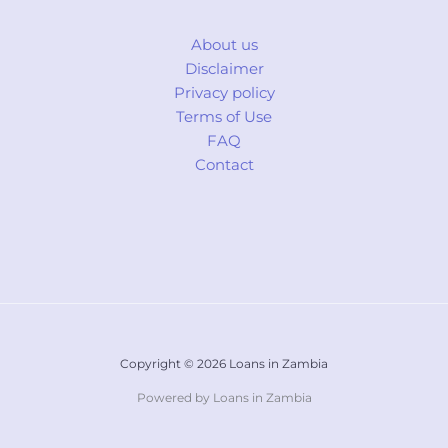
About us
Disclaimer
Privacy policy
Terms of Use
FAQ
Contact
Copyright © 2026 Loans in Zambia
Powered by Loans in Zambia