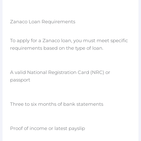
Zanaco Loan Requirements
To apply for a Zanaco loan, you must meet specific
requirements based on the type of loan.
A valid National Registration Card (NRC) or
passport
Three to six months of bank statements
Proof of income or latest payslip