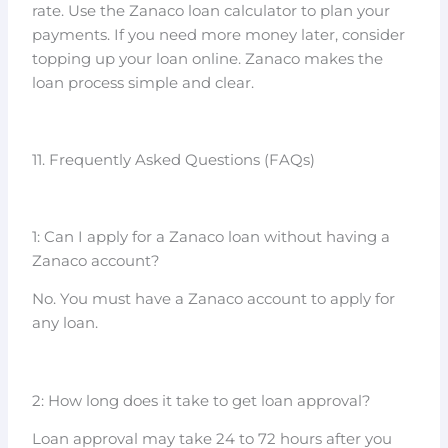
rate. Use the Zanaco loan calculator to plan your
payments. If you need more money later, consider
topping up your loan online. Zanaco makes the
loan process simple and clear.
11. Frequently Asked Questions (FAQs)
1: Can I apply for a Zanaco loan without having a
Zanaco account?
No. You must have a Zanaco account to apply for
any loan.
2: How long does it take to get loan approval?
Loan approval may take 24 to 72 hours after you