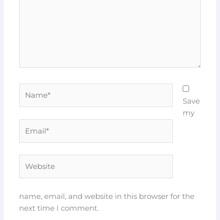
Name*
Save
my
Email*
Website
name, email, and website in this browser for the
next time I comment.