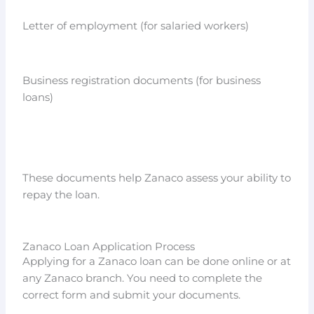
Letter of employment (for salaried workers)
Business registration documents (for business
loans)
These documents help Zanaco assess your ability to
repay the loan.
Zanaco Loan Application Process
Applying for a Zanaco loan can be done online or at
any Zanaco branch. You need to complete the
correct form and submit your documents.