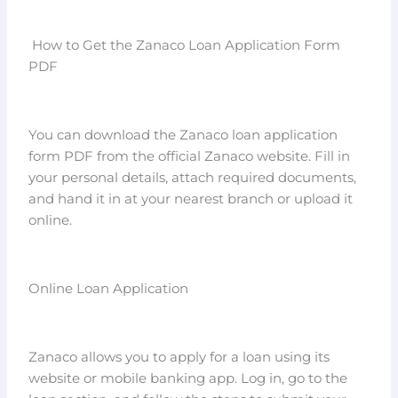
How to Get the Zanaco Loan Application Form
PDF
You can download the Zanaco loan application
form PDF from the official Zanaco website. Fill in
your personal details, attach required documents,
and hand it in at your nearest branch or upload it
online.
Online Loan Application
Zanaco allows you to apply for a loan using its
website or mobile banking app. Log in, go to the