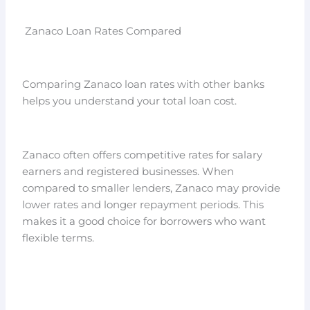
Zanaco Loan Rates Compared
Comparing Zanaco loan rates with other banks
helps you understand your total loan cost.
Zanaco often offers competitive rates for salary
earners and registered businesses. When
compared to smaller lenders, Zanaco may provide
lower rates and longer repayment periods. This
makes it a good choice for borrowers who want
flexible terms.