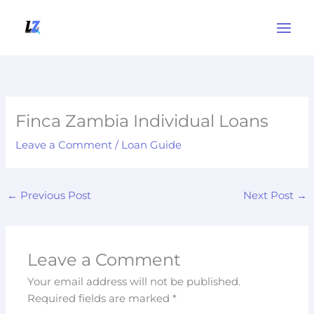
Skip
to
content
Finca Zambia Individual Loans
Leave a Comment
/
Loan Guide
←
Previous Post
Next Post
→
Leave a Comment
Your email address will not be published.
Required fields are marked
*