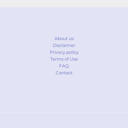
About us
Disclaimer
Privacy policy
Terms of Use
FAQ
Contact