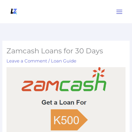
Skip
to
content
Zamcash Loans for 30 Days
Leave a Comment
/
Loan Guide