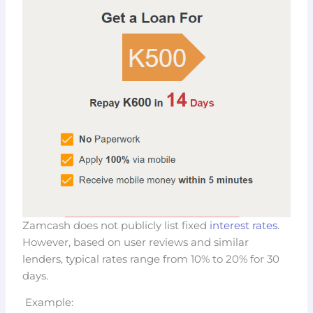
Zamcash does not publicly list fixed
interest rates
.
However, based on user reviews and similar
lenders, typical rates range from 10% to 20% for 30
days.
Example: