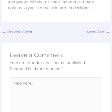
and grants. We share expert tips and compare
options so you can make informed decisions.
←
Previous Post
Next Post
→
Leave a Comment
Your email address will not be published.
Required fields are marked
*
Type
here..