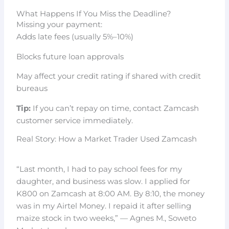
What Happens If You Miss the Deadline?
Missing your payment:
Adds late fees (usually 5%–10%)
Blocks future loan approvals
May affect your credit rating if shared with credit
bureaus
Tip:
If you can’t repay on time, contact Zamcash
customer service immediately.
Real Story: How a Market Trader Used Zamcash
“Last month, I had to pay school fees for my
daughter, and business was slow. I applied for
K800 on Zamcash at 8:00 AM. By 8:10, the money
was in my Airtel Money. I repaid it after selling
maize stock in two weeks,” — Agnes M., Soweto