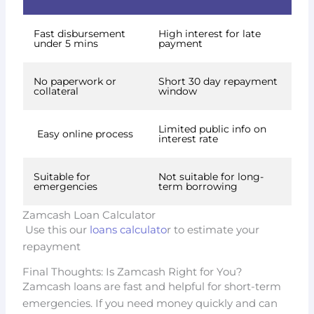
Fast disbursement
High interest for late
under 5 mins
payment
No paperwork or
Short 30 day repayment
collateral
window
Limited public info on
Easy online process
interest rate
Suitable for
Not suitable for long-
emergencies
term borrowing
Zamcash Loan Calculator
Use this our
loans calculato
r to estimate your
repayment
Final Thoughts: Is Zamcash Right for You?
Zamcash loans are fast and helpful for short-term
emergencies. If you need money quickly and can