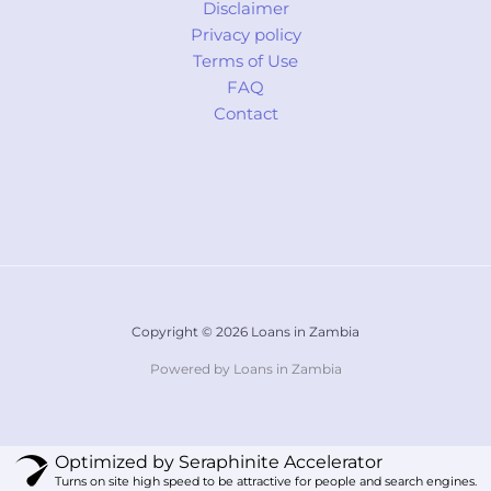
Disclaimer
Privacy policy
Terms of Use
FAQ
Contact
Copyright © 2026 Loans in Zambia
Powered by Loans in Zambia
Optimized by Seraphinite Accelerator
Turns on site high speed to be attractive for people and search engines.