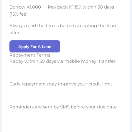
Borrow K1,000 → Pay back K1,150 within 30 days
(15% fee)
Always read the terms before accepting the loan
offer.
Apply For A Loan
Repayment Terms
Repay within 30 days via mobile money transfer
Early repayment may improve your credit limit
Reminders are sent by SMS before your due date