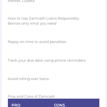
Market, Lusaka
How to Use Zamcash Loans Responsibly
Borrow only what you need
Repay on time to avoid penalties
Track your due date using phone reminders
Avoid rolling over loans
Pros and Cons of Zamcash
PRO
CONS