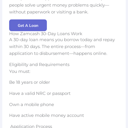
people solve urgent money problems quickly—
without paperwork or visiting a bank.
Get A Loan
How Zamcash 30-Day Loans Work
A 30-day loan means you borrow today and repay
within 30 days. The entire process—from
application to disbursement—happens online.
Eligibility and Requirements
You must:
Be 18 years or older
Have a valid NRC or passport
Own a mobile phone
Have active mobile money account
Application Process