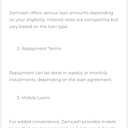
Zamcash offers various loan amounts depending
on your eligibility. Interest rates are competitive but
vary based on the loan type.
Repayment Terms
Repayment can be done in weekly or monthly
installments, depending on the loan agreement.
Mobile Loans
For added convenience, Zamcash provides mobile