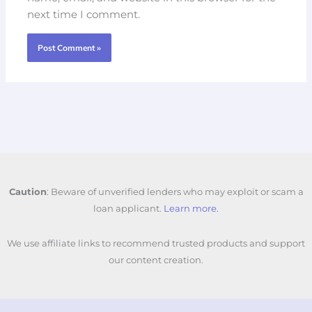
next time I comment.
Caution
: Beware of unverified lenders who may exploit or scam a
loan applicant.
Learn more.
We use affiliate links to recommend trusted products and support
our content creation.