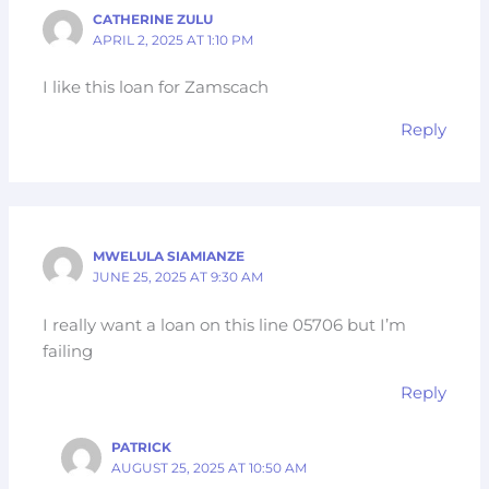
CATHERINE ZULU
APRIL 2, 2025 AT 1:10 PM
I like this loan for Zamscach
Reply
MWELULA SIAMIANZE
JUNE 25, 2025 AT 9:30 AM
I really want a loan on this line 05706 but I’m
failing
Reply
PATRICK
AUGUST 25, 2025 AT 10:50 AM