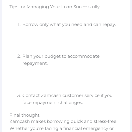
Tips for Managing Your Loan Successfully
Borrow only what you need and can repay.
Plan your budget to accommodate
repayment.
Contact Zamcash customer service if you
face repayment challenges.
Final thought
Zamcash makes borrowing quick and stress-free.
Whether you’re facing a financial emergency or