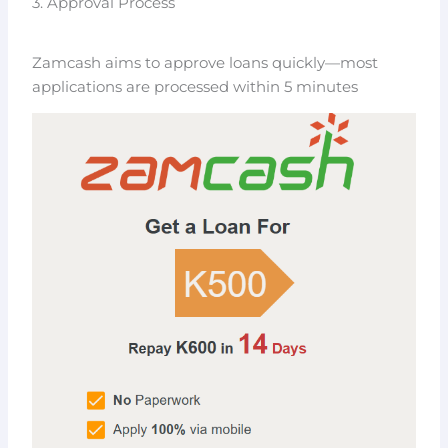
3. Approval Process
Zamcash aims to approve loans quickly—most
applications are processed within 5 minutes