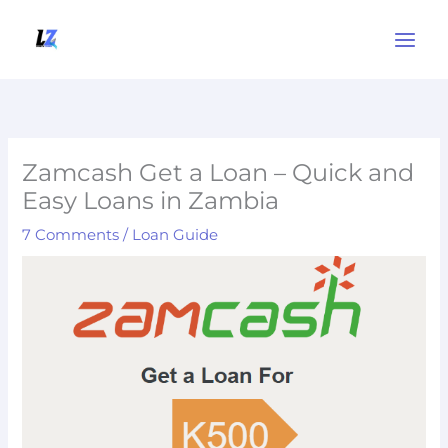
Skip
to
content
Zamcash Get a Loan – Quick and
Easy Loans in Zambia
7 Comments
/
Loan Guide