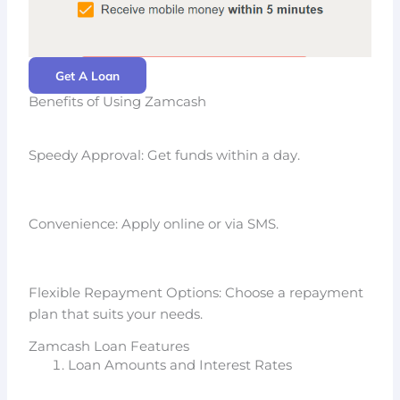
Get A Loan
Benefits of Using Zamcash
Speedy Approval: Get funds within a day.
Convenience: Apply online or via SMS.
Flexible Repayment Options: Choose a repayment
plan that suits your needs.
Zamcash Loan Features
Loan Amounts and Interest Rates