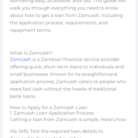
borrowing easy, accessible, and fast. This guide will
walk you through everything you need to know
about how to get a loan from Zamcash, including
the application process, requirements, and
repayment terms.
What Is Zamcash?
Zamcash
is a Zambian financial service provider
offering quick, short-term loans to individuals and
small businesses. Known for its straightforward
application process, Zamcash caters to people who
need fast cash without the hassle of traditional
bank loans.
How to Apply for a Zamcash Loan
1. Zamcash Loan Application Process
Getting a loan from Zamcash is simple. Here’s how:
Via SMS: Text the required loan details to