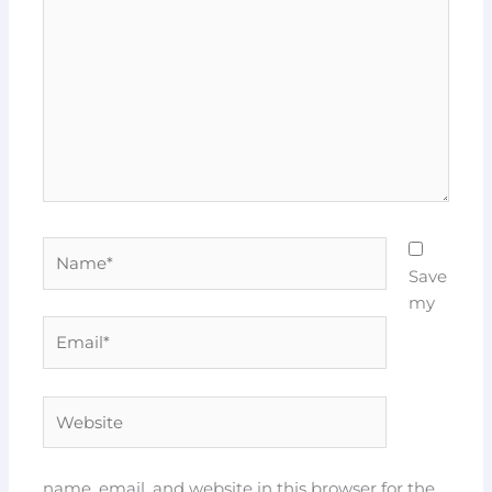
here..
Name*
Save
my
Email*
Website
name, email, and website in this browser for the