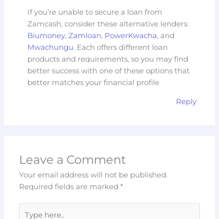
If you’re unable to secure a loan from
Zamcash, consider these alternative lenders:
Biumoney
,
Zamloan
,
PowerKwacha
, and
Mwachungu
. Each offers different loan
products and requirements, so you may find
better success with one of these options that
better matches your financial profile
Reply
Leave a Comment
Your email address will not be published.
Required fields are marked
*
Type