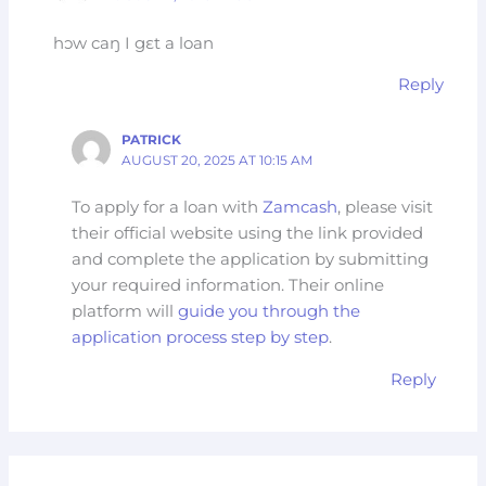
hɔw caŋ I gɛt a loan
Reply
PATRICK
AUGUST 20, 2025 AT 10:15 AM
To apply for a loan with
Zamcash
, please visit
their official website using the link provided
and complete the application by submitting
your required information. Their online
platform will
guide you through the
application process step by step
.
Reply