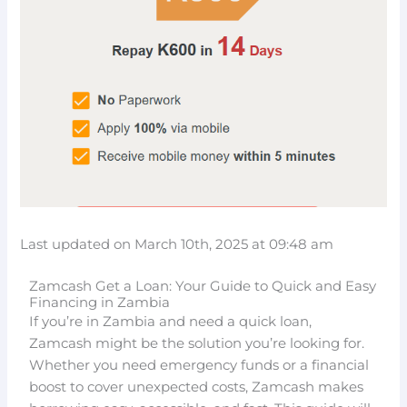
Last updated on March 10th, 2025 at 09:48 am
Zamcash Get a Loan: Your Guide to Quick and Easy
Financing in Zambia
If you’re in Zambia and need a quick loan,
Zamcash might be the solution you’re looking for.
Whether you need emergency funds or a financial
boost to cover unexpected costs, Zamcash makes