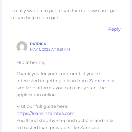
I really want a to get a loan for me how can I get
a loan help me to get
Reply
PATRICK
MAY 1, 2025 AT 9:51 AM
Hi Catherine,
Thank you for your comment. If you’re
interested in getting a loan from
Zamcash
or
similar platforms, you can easily start the
application online.
Visit our full guide here:
https://loansinzambia.com
You’ll find step-by-step instructions and links
to trusted loan providers like Zamcash,