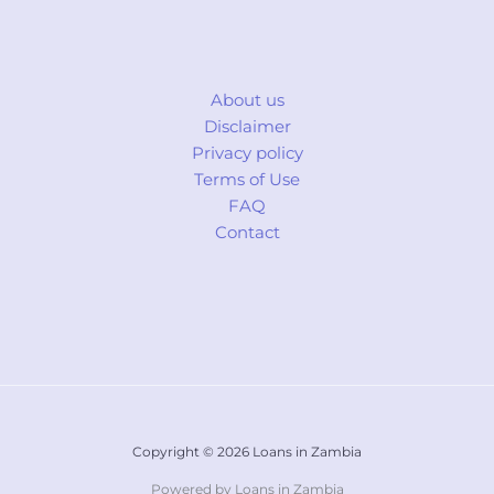
About us
Disclaimer
Privacy policy
Terms of Use
FAQ
Contact
Copyright © 2026 Loans in Zambia
Powered by Loans in Zambia