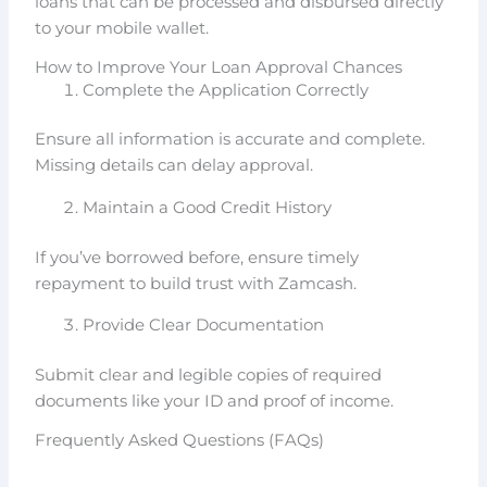
loans that can be processed and disbursed directly
to your mobile wallet.
How to Improve Your Loan Approval Chances
Complete the Application Correctly
Ensure all information is accurate and complete.
Missing details can delay approval.
Maintain a Good Credit History
If you’ve borrowed before, ensure timely
repayment to build trust with Zamcash.
Provide Clear Documentation
Submit clear and legible copies of required
documents like your ID and proof of income.
Frequently Asked Questions (FAQs)