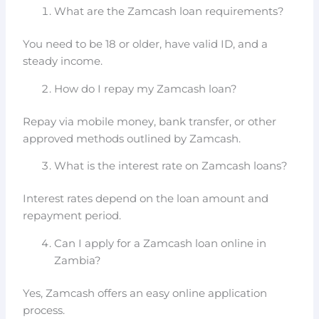
What are the Zamcash loan requirements?
You need to be 18 or older, have valid ID, and a
steady income.
How do I repay my Zamcash loan?
Repay via mobile money, bank transfer, or other
approved methods outlined by Zamcash.
What is the interest rate on Zamcash loans?
Interest rates depend on the loan amount and
repayment period.
Can I apply for a Zamcash loan online in
Zambia?
Yes, Zamcash offers an easy online application
process.