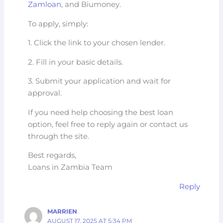
Zamloan
, and Biumoney.
To apply, simply:
1. Click the link to your chosen lender.
2. Fill in your basic details.
3. Submit your application and wait for
approval.
If you need help choosing the best loan
option, feel free to reply again or contact us
through the site.
Best regards,
Loans in Zambia Team
Reply
MARRIEN
AUGUST 17, 2025 AT 5:34 PM