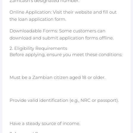
Zamcash’s designated number.
Online Application: Visit their website and fill out
the loan application form.
Downloadable Forms: Some customers can
download and submit application forms offline.
2. Eligibility Requirements
Before applying, ensure you meet these conditions:
Must be a Zambian citizen aged 18 or older.
Provide valid identification (e.g., NRC or passport).
Have a steady source of income.