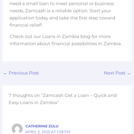
need a small loan to meet personal or business
needs, Zamcash is a reliable option. Start your
application today and take the first step toward
financial relief!
Check out our Loans in Zambia blog for more
information about financial possibilities in Zambia.
←
Previous Post
Next Post
→
7 thoughts on “Zamcash Get a Loan – Quick and
Easy Loans in Zambia”
CATHERINE ZULU
APRIL 2, 2025 AT 1:09 PM