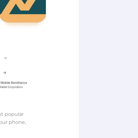
st popular
your phone,