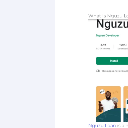
What Is Nguzu L
Nguzu Loan
is a 