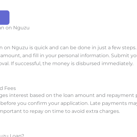
oan on Nguzu
an on Nguzu is quick and can be done in just a few steps
amount, and fill in your personal information. Submit yo
oval. If successful, the money is disbursed immediately.
nd Fees
es interest based on the loan amount and repayment pe
d before you confirm your application. Late payments may
 important to repay on time to avoid extra charges.
uzu Loan?