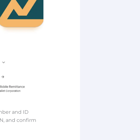
mber and ID
IN, and confirm