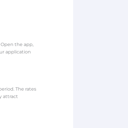
. Open the app,
ur application
riod. The rates
 attract