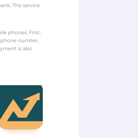
ank. The service
le phones. First,
d phone number.
ayment is also