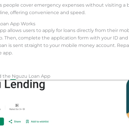
ps people cover emergency expenses without visiting a b
line, offering convenience and speed.
Loan App Works
p allows users to apply for loans directly from their mobi
. Then, complete the application form with your ID an
loan is sent straight to your mobile money account. Rep
e app.
 the Nguzu Loan App