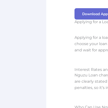
Download App
Applying for a L
Applying for a lo
choose your loan 
and wait for appr
Interest Rates a
Nguzu Loan charg
are clearly state
penalties, so it’s
Who Can Use Ng