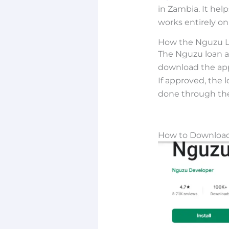
in Zambia. It hel
works entirely on
How the Nguzu 
The Nguzu loan ap
download the app
If approved, the 
done through th
How to Download