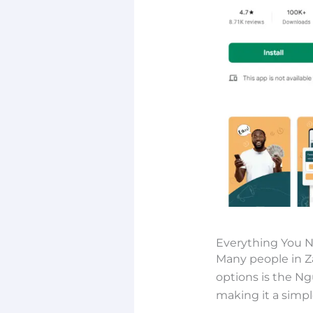
Everything You 
Many people in Z
options is the Ng
making it a simp