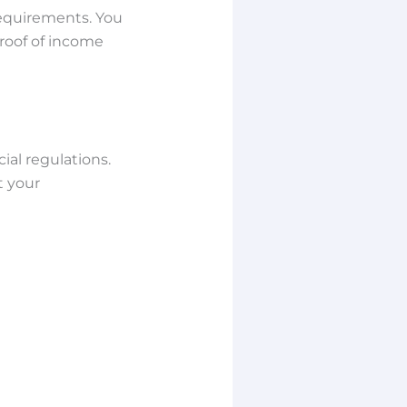
requirements. You
proof of income
ial regulations.
t your