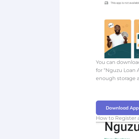
You can download
for “Nguzu Loan Ap
enough storage a
Download App
How to Register 