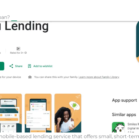
oan?
mobile-based lending service that offers small, short-ter