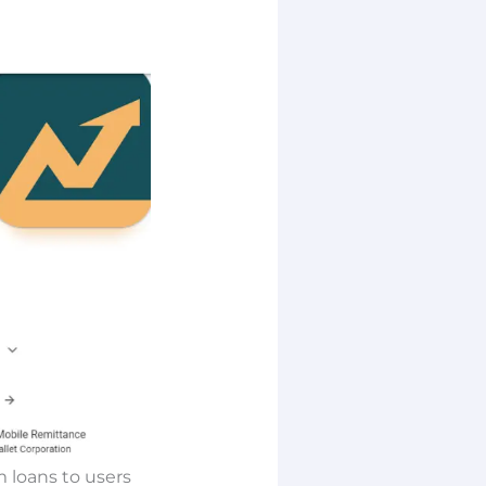
m loans to users