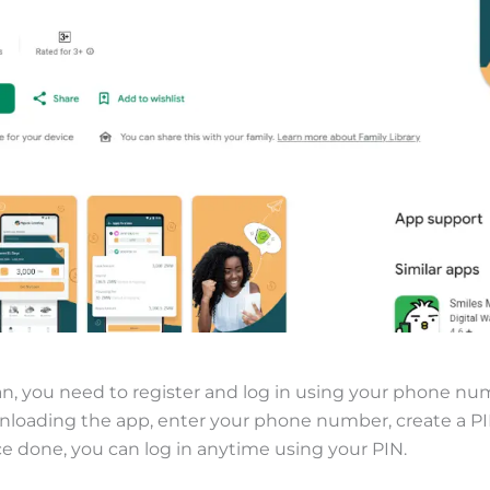
n, you need to register and log in using your phone nu
wnloading the app, enter your phone number, create a P
ce done, you can log in anytime using your PIN.