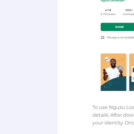
To use Nguzu Loa
details. After do
your identity. On