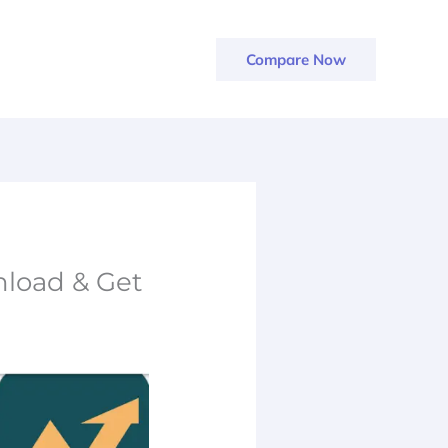
Compare Now
load & Get