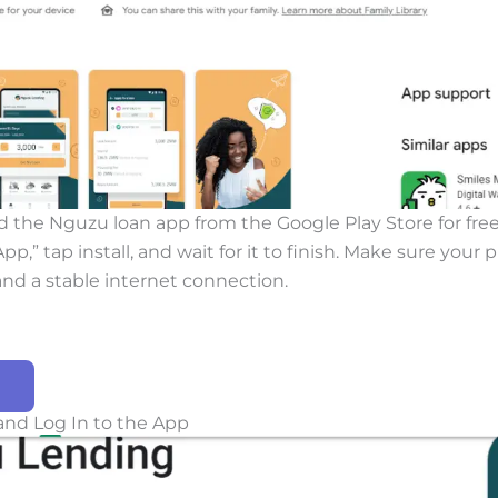
 the Nguzu loan app from the Google Play Store for free
p,” tap install, and wait for it to finish. Make sure your
nd a stable internet connection.
and Log In to the App