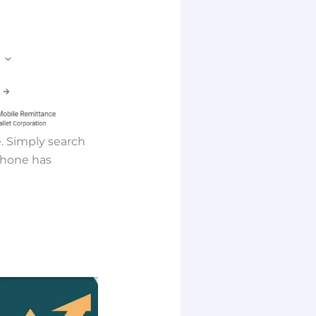
. Simply search
 phone has