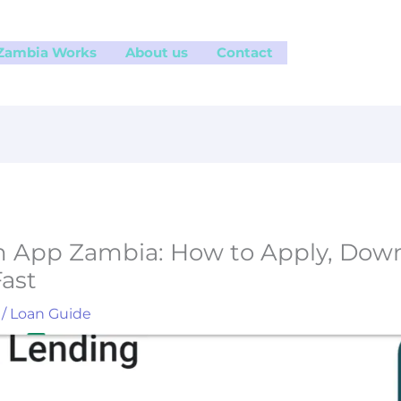
 Zambia Works
About us
Contact
 App Zambia: How to Apply, Down
ast
/
Loan Guide