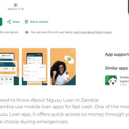
Need to Know About Nguzu Loan in Zambia
ambia use mobile loan apps for fast cash. One of the mo
uzu Loan app. It offers quick access to money through 
le choice during emergencies.