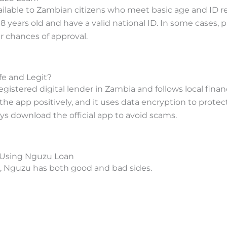
ailable to Zambian citizens who meet basic age and ID 
18 years old and have a valid national ID. In some cases, 
 chances of approval.
fe and Legit?
gistered digital lender in Zambia and follows local financ
the app positively, and it uses data encryption to protec
ys download the official app to avoid scams.
 Using Nguzu Loan
p, Nguzu has both good and bad sides.