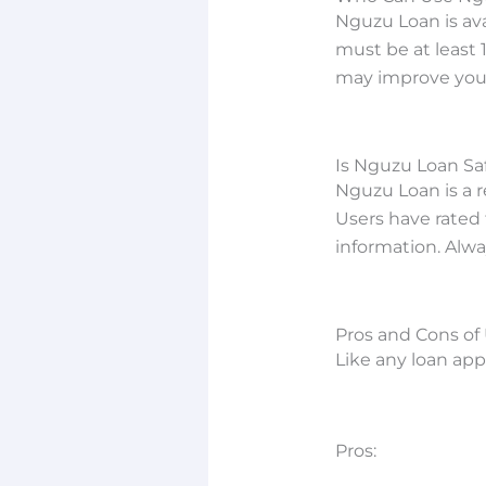
Nguzu Loan is av
must be at least 
may improve your
Is Nguzu Loan Sa
Nguzu Loan is a re
Users have rated 
information. Alwa
Pros and Cons of
Like any loan ap
Pros: