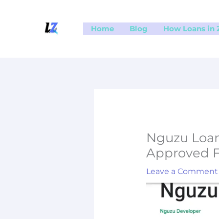
Skip
to
Home
Blog
How Loans in
content
Nguzu Loan
Approved F
Leave a Comment