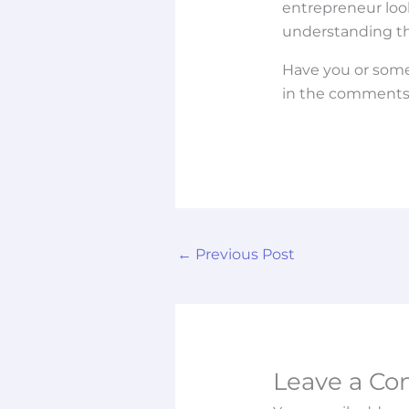
entrepreneur look
understanding the 
Have you or some
in the comments 
←
Previous Post
Leave a C