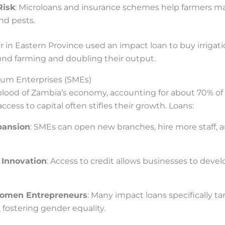
Risk
: Microloans and insurance schemes help farmers ma
nd pests.
er in Eastern Province used an impact loan to buy irriga
und farming and doubling their output.
ium Enterprises (SMEs)
eblood of Zambia’s economy, accounting for about 70% o
ccess to capital often stifles their growth. Loans:
pansion
: SMEs can open new branches, hire more staff, a
 Innovation
: Access to credit allows businesses to dev
omen Entrepreneurs
: Many impact loans specifically 
 fostering gender equality.