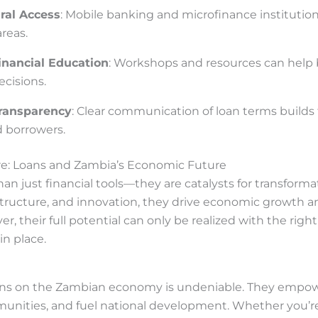
ral Access
: Mobile banking and microfinance institution
reas.
nancial Education
: Workshops and resources can help
cisions.
ransparency
: Clear communication of loan terms builds
d borrowers.
re: Loans and Zambia’s Economic Future
an just financial tools—they are catalysts for transforma
structure, and innovation, they drive economic growth a
, their full potential can only be realized with the right
n place.
ans on the Zambian economy is undeniable. They empowe
nities, and fuel national development. Whether you’r