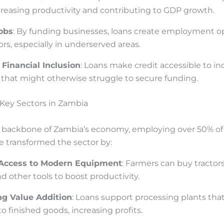
reasing productivity and contributing to GDP growth.
obs
: By funding businesses, loans create employment o
ors, especially in underserved areas.
Financial Inclusion
: Loans make credit accessible to in
that might otherwise struggle to secure funding.
Key Sectors in Zambia
he backbone of Zambia’s economy, employing over 50% of
e transformed the sector by:
 Access to Modern Equipment
: Farmers can buy tractors,
d other tools to boost productivity.
g Value Addition
: Loans support processing plants tha
o finished goods, increasing profits.