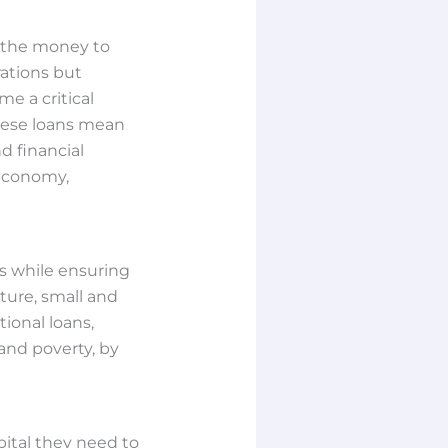
g the money to
rations but
e a critical
 these loans mean
d financial
 economy,
s while ensuring
lture, small and
ional loans,
and poverty, by
pital they need to