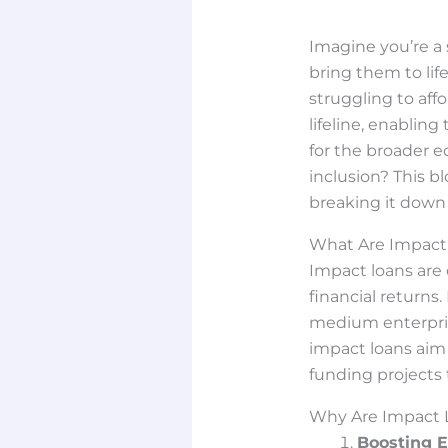
Imagine you’re a 
bring them to lif
struggling to af
lifeline, enablin
for the broader e
inclusion? This 
breaking it down 
What Are Impact
Impact loans are
financial returns.
medium enterprise
impact loans aim
funding projects
Why Are Impact 
Boosting 