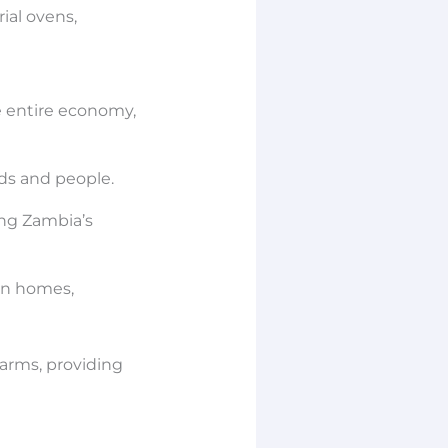
ial ovens,
he entire economy,
ds and people.
ing Zambia’s
own homes,
farms, providing