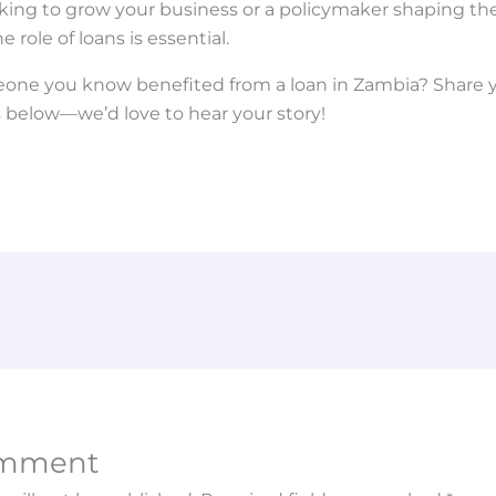
ing to grow your business or a policymaker shaping the
role of loans is essential.
one you know benefited from a loan in Zambia? Share 
below—we’d love to hear your story!
omment