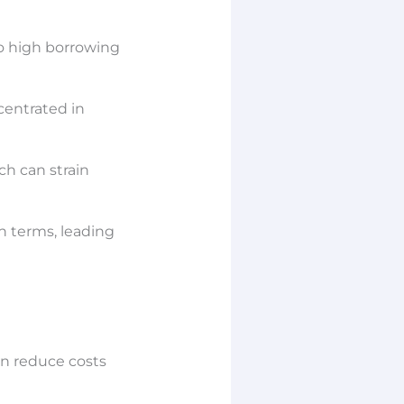
to high borrowing
ncentrated in
ch can strain
n terms, leading
an reduce costs