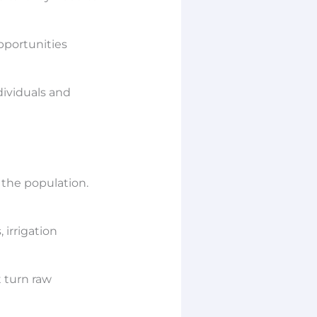
pportunities
dividuals and
 the population.
 irrigation
t turn raw