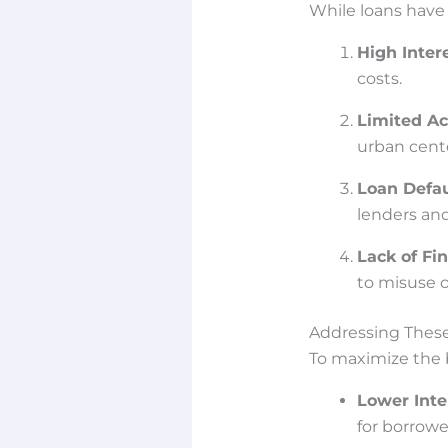
While loans have 
High Inter
costs.
Limited Ac
urban cente
Loan Defau
lenders and 
Lack of Fin
to misuse o
Addressing Thes
To maximize the b
Lower Inte
for borrowe