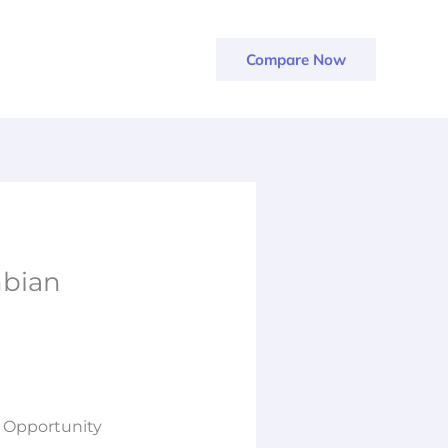
Compare Now
mbian
 Opportunity