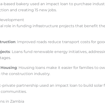
ka-based bakery used an impact loan to purchase industr
tion and creating 15 new jobs.
e Development
ial role in funding infrastructure projects that benefit t
truction
: Improved roads reduce transport costs for goo
jects
: Loans fund renewable energy initiatives, address
tages.
 Housing
: Housing loans make it easier for families to 
 the construction industry.
ic-private partnership used an impact loan to build solar 
al communities.
ans in Zambia