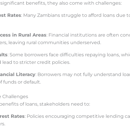
significant benefits, they also come with challenges:
est Rates
: Many Zambians struggle to afford loans due 
cess in Rural Areas
: Financial institutions are often co
rs, leaving rural communities underserved.
lts
: Some borrowers face difficulties repaying loans, whi
lead to stricter credit policies.
ancial Literacy
: Borrowers may not fully understand loa
f funds or default.
e Challenges
enefits of loans, stakeholders need to:
rest Rates
: Policies encouraging competitive lending c
rs.