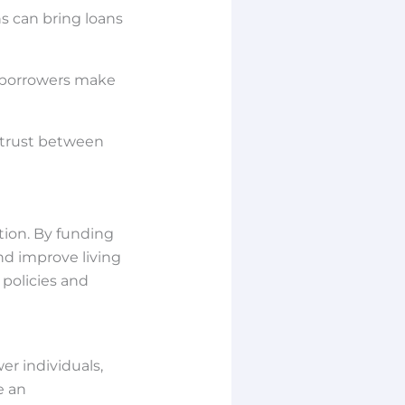
s can bring loans
 borrowers make
 trust between
tion. By funding
nd improve living
 policies and
r individuals,
e an