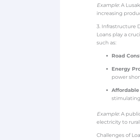
Example
: A Lusa
increasing produc
3. Infrastructur
Loans play a cruc
such as:
Road Cons
Energy Pro
power shor
Affordable
stimulating
Example
: A publ
electricity to rur
Challenges of Lo