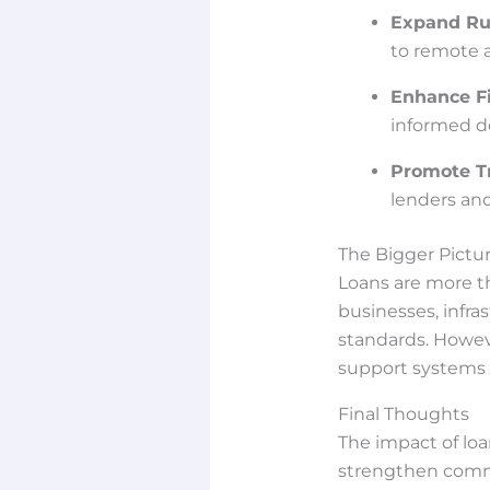
Expand Ru
to remote a
Enhance Fi
informed de
Promote T
lenders an
The Bigger Pictu
Loans are more th
businesses, infra
standards. However
support systems i
Final Thoughts
The impact of lo
strengthen commu