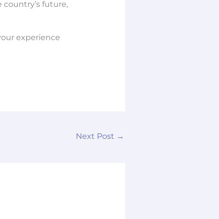
 country’s future,
your experience
Next Post
→