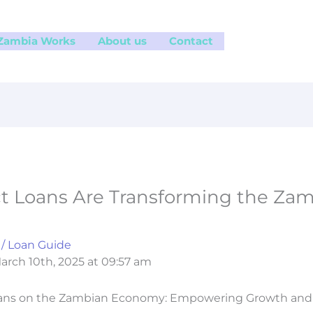
 Zambia Works
About us
Contact
 Loans Are Transforming the Za
/
Loan Guide
arch 10th, 2025 at 09:57 am
oans on the Zambian Economy: Empowering Growth and