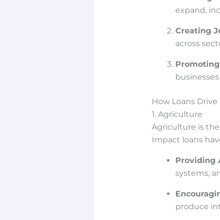
expand, inc
Creating J
across sect
Promoting 
businesses 
How Loans Drive 
1. Agriculture
Agriculture is t
Impact loans hav
Providing
systems, an
Encouragin
produce int