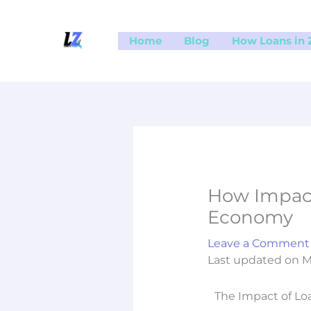
Skip
to
Home
Blog
How Loans in
content
How Impact
Economy
Leave a Comment
Last updated on M
The Impact of L