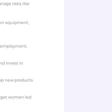
nage risks like
tion equipment,
f employment.
nd invest in
elop new products
target women-led