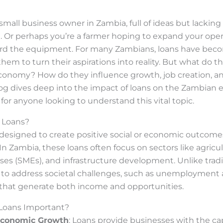
small business owner in Zambia, full of ideas but lackin
e. Or perhaps you’re a farmer hoping to expand your ope
ford the equipment. For many Zambians, loans have becom
g them to turn their aspirations into reality. But what do
conomy? How do they influence growth, job creation, an
blog dives deep into the impact of loans on the Zambian
for anyone looking to understand this vital topic.
 Loans?
 designed to create positive social or economic outcome
 In Zambia, these loans often focus on sectors like agricu
s (SMEs), and infrastructure development. Unlike tradit
 to address societal challenges, such as unemployment 
 that generate both income and opportunities.
Loans Important?
Economic Growth
: Loans provide businesses with the ca