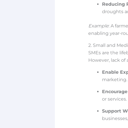
Reducing 
droughts a
Example
: A farm
enabling year-ro
2. Small and Med
SMEs are the lif
However, lack of a
Enable Ex
marketing.
Encourage
or services.
Support W
businesses,