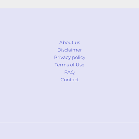
About us
Disclaimer
Privacy policy
Terms of Use
FAQ
Contact