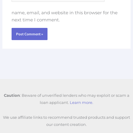
name, email, and website in this browser for the
next time I comment.
Caution
: Beware of unverified lenders who may exploit or scam a
loan applicant.
Learn more.
We use affiliate links to recommend trusted products and support
our content creation.