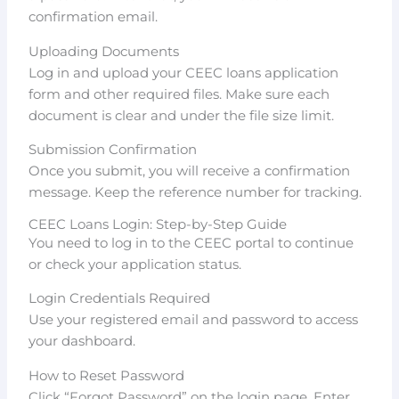
confirmation email.
Uploading Documents
Log in and upload your CEEC loans application
form and other required files. Make sure each
document is clear and under the file size limit.
Submission Confirmation
Once you submit, you will receive a confirmation
message. Keep the reference number for tracking.
CEEC Loans Login: Step-by-Step Guide
You need to log in to the CEEC portal to continue
or check your application status.
Login Credentials Required
Use your registered email and password to access
your dashboard.
How to Reset Password
Click “Forgot Password” on the login page. Enter