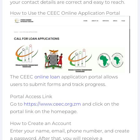
your contact details are correct and easy to reach.
How to Use the CEEC Online Application Portal
The CEEC
online loan
application portal allows
users to submit forms and track progress.
Portal Access Link
Go to
https://www.ceec.org.zm
and click on the
portal link on the homepage.
How to Create an Account
Enter your name, email, phone number, and create
a password. After that, you will receive a