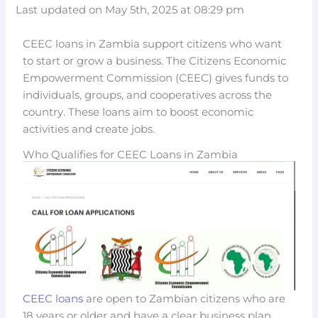
Last updated on May 5th, 2025 at 08:29 pm
CEEC loans in Zambia support citizens who want
to start or grow a business. The Citizens Economic
Empowerment Commission (CEEC) gives funds to
individuals, groups, and cooperatives across the
country. These loans aim to boost economic
activities and create jobs.
Who Qualifies for CEEC Loans in Zambia
CEEC loans
are open to Zambian citizens who are
18 years or older and have a clear business plan.