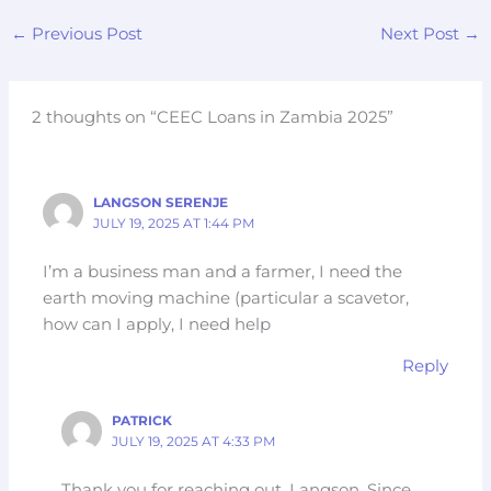
←
Previous Post
Next Post
→
2 thoughts on “CEEC Loans in Zambia 2025”
LANGSON SERENJE
JULY 19, 2025 AT 1:44 PM
I’m a business man and a farmer, I need the
earth moving machine (particular a scavetor,
how can I apply, I need help
Reply
PATRICK
JULY 19, 2025 AT 4:33 PM
Thank you for reaching out, Langson. Since