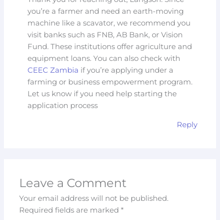
you’re a farmer and need an earth-moving
machine like a scavator, we recommend you
visit banks such as FNB, AB Bank, or Vision
Fund. These institutions offer agriculture and
equipment loans. You can also check with
CEEC Zambia
if you’re applying under a
farming or business empowerment program.
Let us know if you need help starting the
application process
Reply
Leave a Comment
Your email address will not be published.
Required fields are marked
*