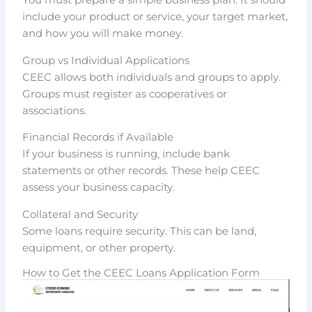
You must prepare a simple business plan. It should
include your product or service, your target market,
and how you will make money.
Group vs Individual Applications
CEEC allows both individuals and groups to apply.
Groups must register as cooperatives or
associations.
Financial Records if Available
If your business is running, include bank
statements or other records. These help CEEC
assess your business capacity.
Collateral and Security
Some loans require security. This can be land,
equipment, or other property.
How to Get the CEEC Loans Application Form