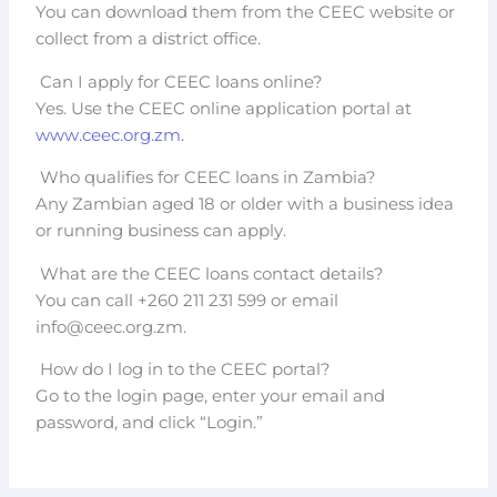
You can download them from the CEEC website or
collect from a district office.
Can I apply for CEEC loans online?
Yes. Use the CEEC online application portal at
www.ceec.org.zm.
Who qualifies for CEEC loans in Zambia?
Any Zambian aged 18 or older with a business idea
or running business can apply.
What are the CEEC loans contact details?
You can call +260 211 231 599 or email
info@ceec.org.zm
.
How do I log in to the CEEC portal?
Go to the login page, enter your email and
password, and click “Login.”