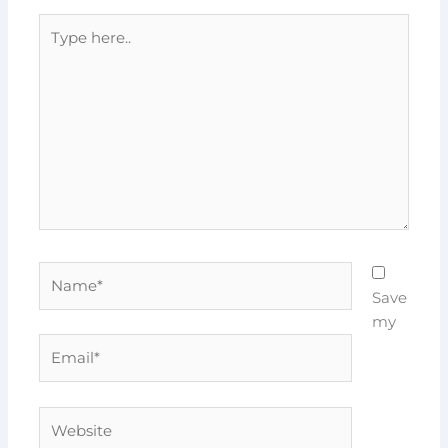
Type
here..
Name*
Save
my
Email*
Website