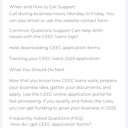
When and How to Get Support
Call during business hours, Monday to Friday. You
can also email or use the website contact form.
Common Questions Support Can Help With
Issues with the CEEC loans login
Help downloading CEEC application forms
Tracking your CEEC loans 2025 application
What You Should Do Next
Now that you know how CEEC loans work, prepare
your business idea, gather your documents, and
apply. Use the CEEC online application portal for
fast processing. If you qualify and follow the rules,
you can get funding to grow your business in 2025.
Frequently Asked Questions (FAQ)
How do I get CEEC application forms?