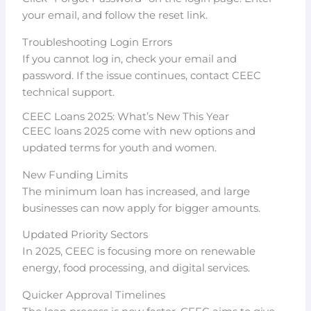
your email, and follow the reset link.
Troubleshooting Login Errors
If you cannot log in, check your email and
password. If the issue continues, contact CEEC
technical support.
CEEC Loans 2025: What’s New This Year
CEEC loans 2025 come with new options and
updated terms for youth and women.
New Funding Limits
The minimum loan has increased, and large
businesses can now apply for bigger amounts.
Updated Priority Sectors
In 2025, CEEC is focusing more on renewable
energy, food processing, and digital services.
Quicker Approval Timelines