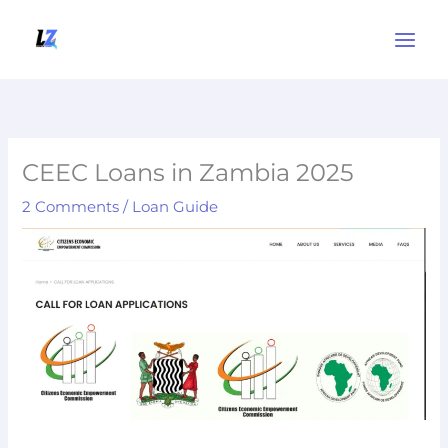
Skip
to
content
CEEC Loans in Zambia 2025
2 Comments
/
Loan Guide