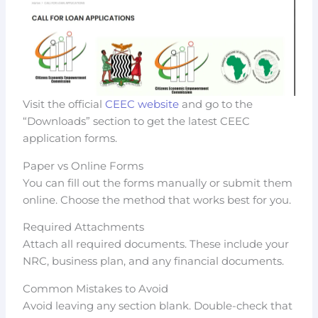
Visit the official
CEEC website
and go to the
“Downloads” section to get the latest CEEC
application forms.
Paper vs Online Forms
You can fill out the forms manually or submit them
online. Choose the method that works best for you.
Required Attachments
Attach all required documents. These include your
NRC, business plan, and any financial documents.
Common Mistakes to Avoid
Avoid leaving any section blank. Double-check that