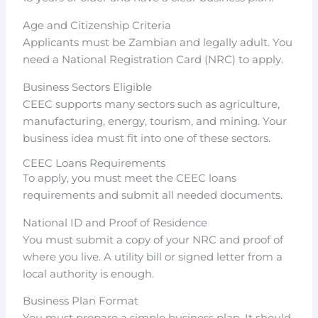
Age and Citizenship Criteria
Applicants must be Zambian and legally adult. You
need a National Registration Card (NRC) to apply.
Business Sectors Eligible
CEEC supports many sectors such as agriculture,
manufacturing, energy, tourism, and mining. Your
business idea must fit into one of these sectors.
CEEC Loans Requirements
To apply, you must meet the CEEC loans
requirements and submit all needed documents.
National ID and Proof of Residence
You must submit a copy of your NRC and proof of
where you live. A utility bill or signed letter from a
local authority is enough.
Business Plan Format