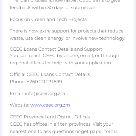
The loan process is now faster. CEEC aims to give
feedback within 30 days of submission.
Focus on Green and Tech Projects
There is now extra support for projects that reduce
waste, use clean energy, or involve new technology.
CEEC Loans Contact Details and Support
You can reach CEEC by phone, email, or through
regional offices for help with your application.
Official CEEC Loans Contact Details
Phone: +260 211 231 599
Email:
info@ceec.org.zm
Website:
www.ceec.org.zm
CEEC Provincial and District Offices
CEEC has offices in all ten provinces. Visit your
nearest one to ask questions or get paper forms.