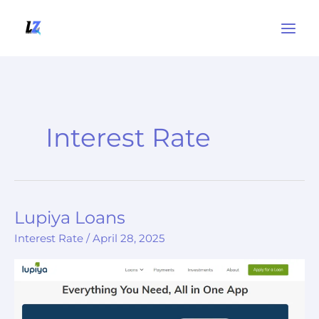
Skip
to
content
Interest Rate
Lupiya Loans
Lupiya
Loans
Interest Rate
/
April 28, 2025