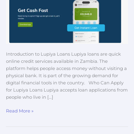
Introduction to Lupiya Loans Lupiya loans are quick
online credit services available in Zambia. The
platform helps people access money without visiting a
physical bank. It is part of the growing demand for
digital financial tools in the country. Who Can Apply
for Lupiya Loans Lupiya accepts loan applications from
people who live in […]
Read More »