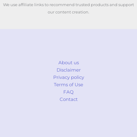
We use affiliate links to recommend trusted products and support
our content creation.
About us
Disclaimer
Privacy policy
Terms of Use
FAQ
Contact