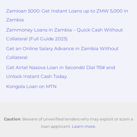
Zamloan 5000: Get Instant Loans up to ZMW 5,000 in
Zambia
Zammoney Loans in Zambia – Quick Cash Without
Collateral (Full Guide 2025)
Get an Online Salary Advance in Zambia Without
Collateral
Get Airtel Nasova Loan in Seconds! Dial 115# and
Unlock Instant Cash Today.
Kongola Loan on MTN
Caution
: Beware of unverified lenders who may exploit or scam a
loan applicant.
Learn more.