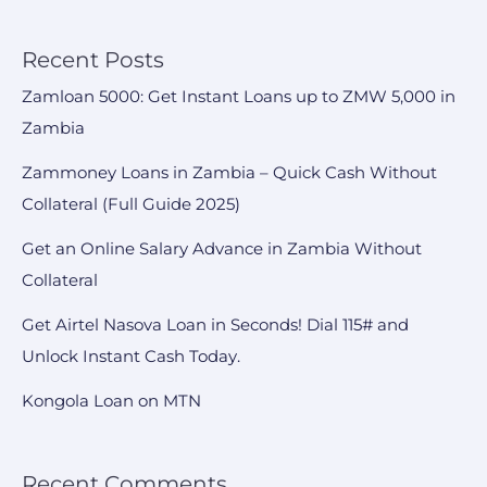
Recent Posts
Zamloan 5000: Get Instant Loans up to ZMW 5,000 in
Zambia
Zammoney Loans in Zambia – Quick Cash Without
Collateral (Full Guide 2025)
Get an Online Salary Advance in Zambia Without
Collateral
Get Airtel Nasova Loan in Seconds! Dial 115# and
Unlock Instant Cash Today.
Kongola Loan on MTN
Recent Comments