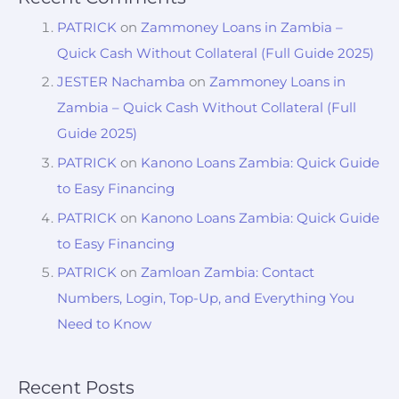
PATRICK
on
Zammoney Loans in Zambia –
Quick Cash Without Collateral (Full Guide 2025)
JESTER Nachamba
on
Zammoney Loans in
Zambia – Quick Cash Without Collateral (Full
Guide 2025)
PATRICK
on
Kanono Loans Zambia: Quick Guide
to Easy Financing
PATRICK
on
Kanono Loans Zambia: Quick Guide
to Easy Financing
PATRICK
on
Zamloan Zambia: Contact
Numbers, Login, Top-Up, and Everything You
Need to Know
Recent Posts