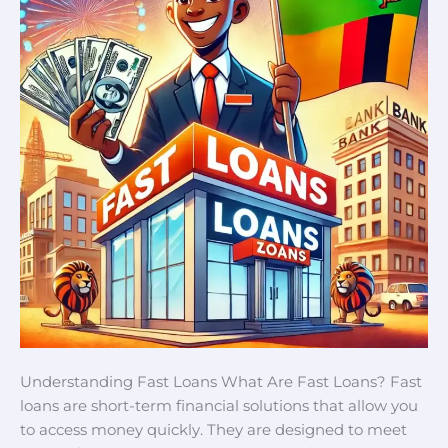
Understanding Fast Loans What Are Fast Loans? Fast
loans are short-term financial solutions that allow you
to access money quickly. They are designed to meet