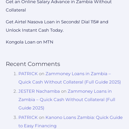
Get an Online Salary Advance in Zambia Without
Collateral
Get Airtel Nasova Loan in Seconds! Dial 115# and
Unlock Instant Cash Today.
Kongola Loan on MTN
Recent Comments
PATRICK
on
Zammoney Loans in Zambia –
Quick Cash Without Collateral (Full Guide 2025)
JESTER Nachamba
on
Zammoney Loans in
Zambia – Quick Cash Without Collateral (Full
Guide 2025)
PATRICK
on
Kanono Loans Zambia: Quick Guide
to Easy Financing