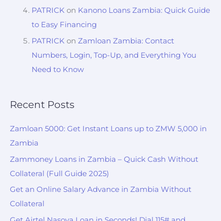
PATRICK
on
Kanono Loans Zambia: Quick Guide
to Easy Financing
PATRICK
on
Zamloan Zambia: Contact
Numbers, Login, Top-Up, and Everything You
Need to Know
Recent Posts
Zamloan 5000: Get Instant Loans up to ZMW 5,000 in
Zambia
Zammoney Loans in Zambia – Quick Cash Without
Collateral (Full Guide 2025)
Get an Online Salary Advance in Zambia Without
Collateral
Get Airtel Nasova Loan in Seconds! Dial 115# and