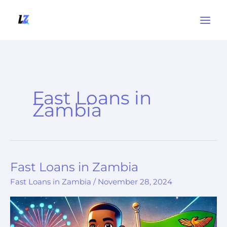
Skip
to
content
Fast Loans in
Zambia
Fast Loans in Zambia
Fast
Loans
Fast Loans in Zambia
/
November 28, 2024
in
Zambia