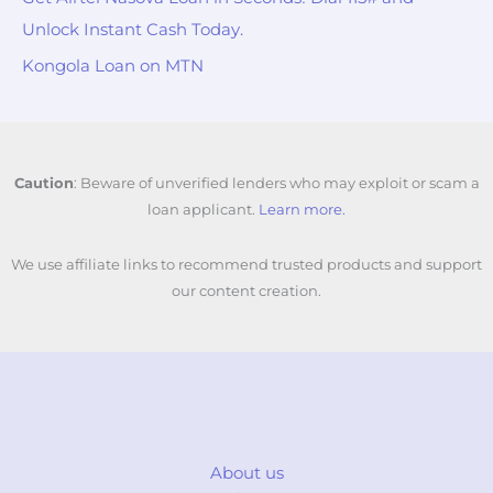
Unlock Instant Cash Today.
Kongola Loan on MTN
Caution
: Beware of unverified lenders who may exploit or scam a
loan applicant.
Learn more.
We use affiliate links to recommend trusted products and support
our content creation.
About us