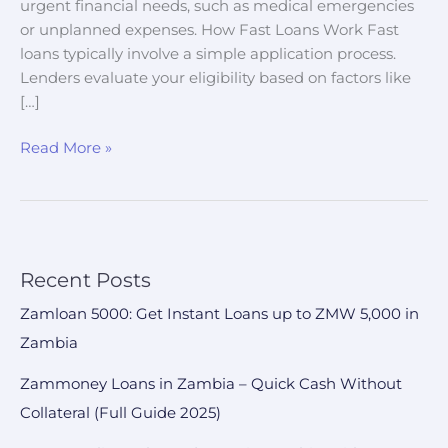
urgent financial needs, such as medical emergencies
or unplanned expenses. How Fast Loans Work Fast
loans typically involve a simple application process.
Lenders evaluate your eligibility based on factors like
[…]
Read More »
Recent Posts
Zamloan 5000: Get Instant Loans up to ZMW 5,000 in
Zambia
Zammoney Loans in Zambia – Quick Cash Without
Collateral (Full Guide 2025)