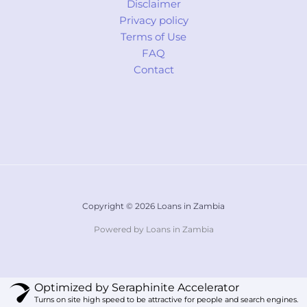
Disclaimer
Privacy policy
Terms of Use
FAQ
Contact
Copyright © 2026 Loans in Zambia
Powered by Loans in Zambia
Optimized by Seraphinite Accelerator
Turns on site high speed to be attractive for people and search engines.