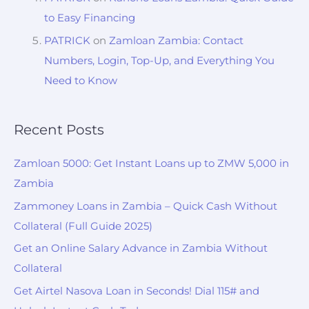
to Easy Financing
PATRICK
on
Zamloan Zambia: Contact
Numbers, Login, Top-Up, and Everything You
Need to Know
Recent Posts
Zamloan 5000: Get Instant Loans up to ZMW 5,000 in
Zambia
Zammoney Loans in Zambia – Quick Cash Without
Collateral (Full Guide 2025)
Get an Online Salary Advance in Zambia Without
Collateral
Get Airtel Nasova Loan in Seconds! Dial 115# and