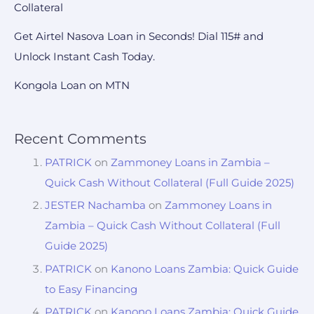
Collateral
Get Airtel Nasova Loan in Seconds! Dial 115# and
Unlock Instant Cash Today.
Kongola Loan on MTN
Recent Comments
PATRICK
on
Zammoney Loans in Zambia –
Quick Cash Without Collateral (Full Guide 2025)
JESTER Nachamba
on
Zammoney Loans in
Zambia – Quick Cash Without Collateral (Full
Guide 2025)
PATRICK
on
Kanono Loans Zambia: Quick Guide
to Easy Financing
PATRICK
on
Kanono Loans Zambia: Quick Guide