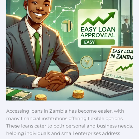
Accessing loans in Zambia has become easier, with
many financial institutions offering flexible options.
These loans cater to both personal and business needs,
helping individuals and small enterprises address