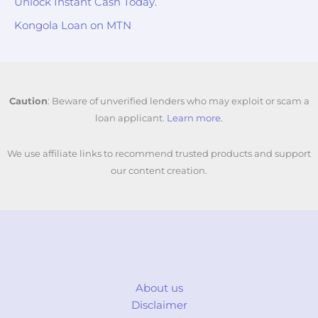
Unlock Instant Cash Today.
Kongola Loan on MTN
Caution
: Beware of unverified lenders who may exploit or scam a
loan applicant.
Learn more.
We use affiliate links to recommend trusted products and support
our content creation.
About us
Disclaimer