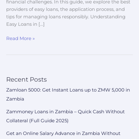
financial challenges. In this guide, we explore the best
providers of easy loans, the application process, and
tips for managing loans responsibly. Understanding
Easy Loans in […]
Read More »
Recent Posts
Zamloan 5000: Get Instant Loans up to ZMW 5,000 in
Zambia
Zammoney Loans in Zambia – Quick Cash Without
Collateral (Full Guide 2025)
Get an Online Salary Advance in Zambia Without