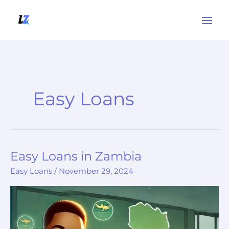
Skip
to
content
Easy Loans
Easy Loans in Zambia
Easy
Loans
Easy Loans
/
November 29, 2024
in
Zambia