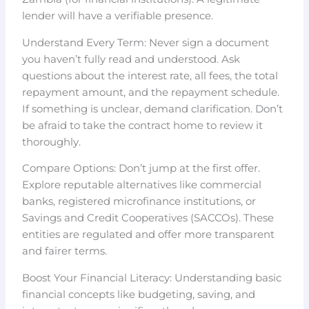
lender will have a verifiable presence.
Understand Every Term: Never sign a document
you haven’t fully read and understood. Ask
questions about the interest rate, all fees, the total
repayment amount, and the repayment schedule.
If something is unclear, demand clarification. Don’t
be afraid to take the contract home to review it
thoroughly.
Compare Options: Don’t jump at the first offer.
Explore reputable alternatives like commercial
banks, registered microfinance institutions, or
Savings and Credit Cooperatives (SACCOs). These
entities are regulated and offer more transparent
and fairer terms.
Boost Your Financial Literacy: Understanding basic
financial concepts like budgeting, saving, and