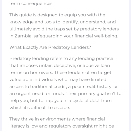
term consequences.
This guide is designed to equip you with the
knowledge and tools to identify, understand, and
ultimately avoid the traps set by predatory lenders
in Zambia, safeguarding your financial well-being.
What Exactly Are Predatory Lenders?
Predatory lending refers to any lending practice
that imposes unfair, deceptive, or abusive loan
terms on borrowers. These lenders often target
vulnerable individuals who may have limited
access to traditional credit, a poor credit history, or
an urgent need for funds. Their primary goal isn’t to
help you, but to trap you in a cycle of debt from
which it’s difficult to escape.
They thrive in environments where financial
literacy is low and regulatory oversight might be