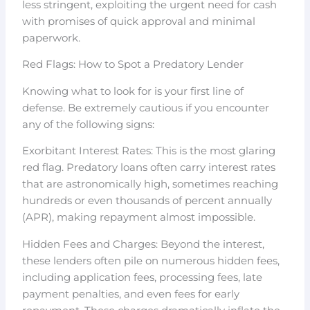
less stringent, exploiting the urgent need for cash
with promises of quick approval and minimal
paperwork.
Red Flags: How to Spot a Predatory Lender
Knowing what to look for is your first line of
defense. Be extremely cautious if you encounter
any of the following signs:
Exorbitant Interest Rates: This is the most glaring
red flag. Predatory loans often carry interest rates
that are astronomically high, sometimes reaching
hundreds or even thousands of percent annually
(APR), making repayment almost impossible.
Hidden Fees and Charges: Beyond the interest,
these lenders often pile on numerous hidden fees,
including application fees, processing fees, late
payment penalties, and even fees for early