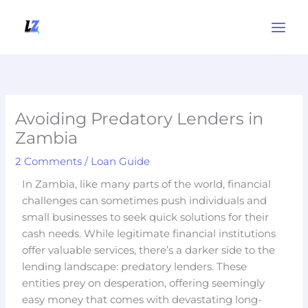
Skip
to
content
Avoiding Predatory Lenders in
Zambia
2 Comments
/
Loan Guide
In Zambia, like many parts of the world, financial
challenges can sometimes push individuals and
small businesses to seek quick solutions for their
cash needs. While legitimate financial institutions
offer valuable services, there’s a darker side to the
lending landscape: predatory lenders. These
entities prey on desperation, offering seemingly
easy money that comes with devastating long-