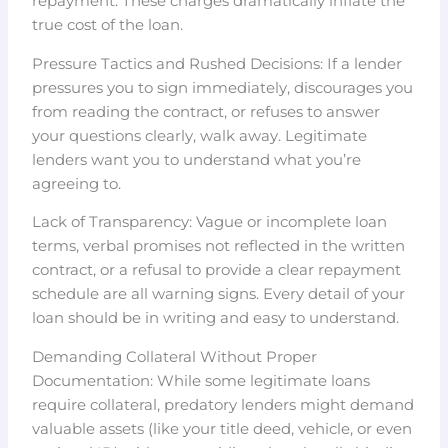
repayment. These charges dramatically inflate the
true cost of the loan.
Pressure Tactics and Rushed Decisions: If a lender
pressures you to sign immediately, discourages you
from reading the contract, or refuses to answer
your questions clearly, walk away. Legitimate
lenders want you to understand what you’re
agreeing to.
Lack of Transparency: Vague or incomplete loan
terms, verbal promises not reflected in the written
contract, or a refusal to provide a clear repayment
schedule are all warning signs. Every detail of your
loan should be in writing and easy to understand.
Demanding Collateral Without Proper
Documentation: While some legitimate loans
require collateral, predatory lenders might demand
valuable assets (like your title deed, vehicle, or even