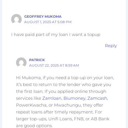
GEOFFREY MUKOMA
AUGUST 1, 2025 AT 5:08 PM
I have paid part of my loan I want a topup
Reply
PATRICK
AUGUST 22, 2025 AT 8:59 AM
Hi Mukoma, if you need a top-up on your loan,
it’s best to return to the lender who gave you
the first loan. If you applied online through
services like
Zamloan
,
Biumoney
,
Zamcash
,
PowerKwacha, or Mwachungu, they offer
repeat loans after timely repayment. For
larger top-ups, Unifi Loans, FNB, or AB Bank
are good options.