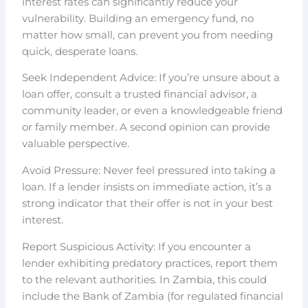
interest rates can significantly reduce your
vulnerability. Building an emergency fund, no
matter how small, can prevent you from needing
quick, desperate loans.
Seek Independent Advice: If you’re unsure about a
loan offer, consult a trusted financial advisor, a
community leader, or even a knowledgeable friend
or family member. A second opinion can provide
valuable perspective.
Avoid Pressure: Never feel pressured into taking a
loan. If a lender insists on immediate action, it’s a
strong indicator that their offer is not in your best
interest.
Report Suspicious Activity: If you encounter a
lender exhibiting predatory practices, report them
to the relevant authorities. In Zambia, this could
include the Bank of Zambia (for regulated financial