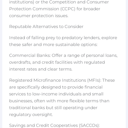
institutions) or the Competition and Consumer
Protection Commission (CCPC) for broader
consumer protection issues.
Reputable Alternatives to Consider
Instead of falling prey to predatory lenders, explore
these safer and more sustainable options:
Commercial Banks: Offer a range of personal loans,
overdrafts, and credit facilities with regulated
interest rates and clear terms.
Registered Microfinance Institutions (MFIs): These
are specifically designed to provide financial
services to low-income individuals and small
businesses, often with more flexible terms than
traditional banks but still operating under
regulatory oversight.
Savings and Credit Cooperatives (SACCOs):