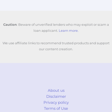
Caution
: Beware of unverified lenders who may exploit or scam a
loan applicant.
Learn more.
We use affiliate links to recommend trusted products and support
our content creation.
About us
Disclaimer
Privacy policy
Terms of Use