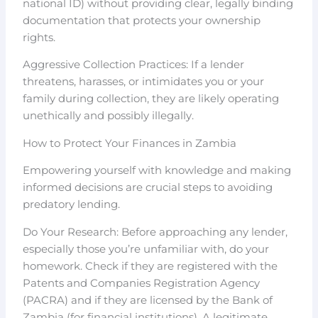
national ID) without providing clear, legally binding
documentation that protects your ownership
rights.
Aggressive Collection Practices: If a lender
threatens, harasses, or intimidates you or your
family during collection, they are likely operating
unethically and possibly illegally.
How to Protect Your Finances in Zambia
Empowering yourself with knowledge and making
informed decisions are crucial steps to avoiding
predatory lending.
Do Your Research: Before approaching any lender,
especially those you’re unfamiliar with, do your
homework. Check if they are registered with the
Patents and Companies Registration Agency
(PACRA) and if they are licensed by the Bank of
Zambia (for financial institutions). A legitimate