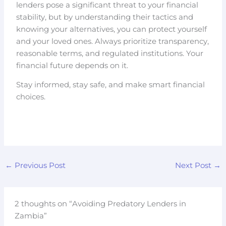
lenders pose a significant threat to your financial
stability, but by understanding their tactics and
knowing your alternatives, you can protect yourself
and your loved ones. Always prioritize transparency,
reasonable terms, and regulated institutions. Your
financial future depends on it.
Stay informed, stay safe, and make smart financial
choices.
←
Previous Post
Next Post
→
2 thoughts on “Avoiding Predatory Lenders in
Zambia”