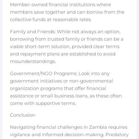
Member-owned financial institutions where
members save together and can borrow from the
collective funds at reasonable rates.
Family and Friends: While not always an option,
borrowing from trusted family or friends can be a
viable short-term solution, provided clear terms
and repayment plans are established to avoid
misunderstandings.
Government/NGO Programs: Look into any
government initiatives or non-governmental
organization programs that offer financial
assistance or small business loans, as these often
come with supportive terms.
Conclusion
Navigating financial challenges in Zambia requires
vigilance and informed decision-making. Predatory