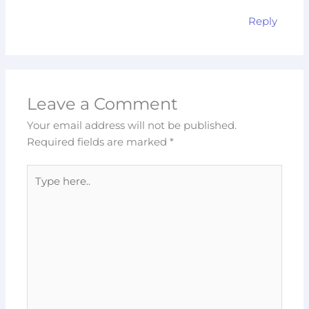
Reply
Leave a Comment
Your email address will not be published.
Required fields are marked
*
Type
here..