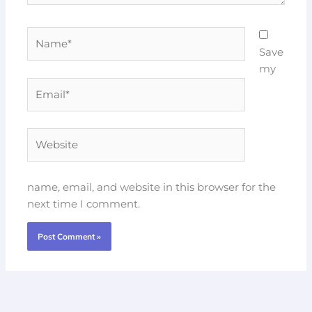
Name*
Save
my
Email*
Website
name, email, and website in this browser for the
next time I comment.